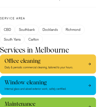
SERVICE AREA
CBD
Southbank
Docklands
Richmond
South Yarra
Carlton
Services in Melbourne
Office cleaning
Daily & periodic commercial cleaning, tailored to your hours.
Window cleaning
Internal glass and abseil exterior work, safely certified.
Maintenance