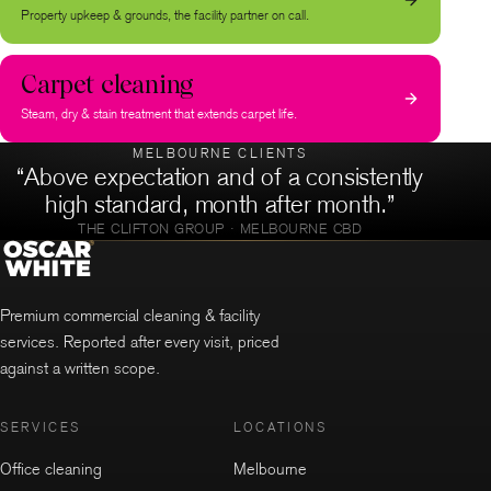
Property upkeep & grounds, the facility partner on call.
Carpet cleaning
Steam, dry & stain treatment that extends carpet life.
MELBOURNE CLIENTS
“Above expectation and of a consistently
high standard, month after month.”
THE CLIFTON GROUP · MELBOURNE CBD
Premium commercial cleaning & facility
services. Reported after every visit, priced
against a written scope.
SERVICES
LOCATIONS
Office cleaning
Melbourne