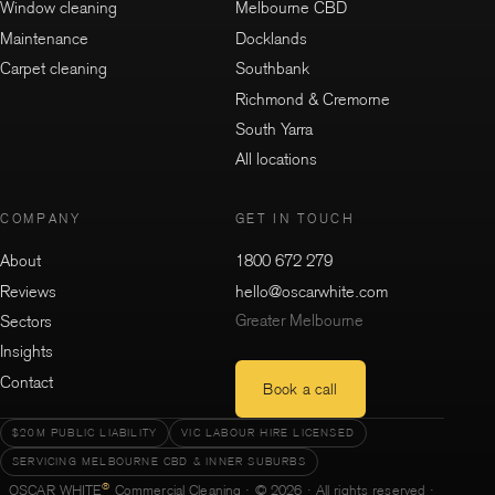
Window cleaning
Melbourne CBD
Maintenance
Docklands
Carpet cleaning
Southbank
Richmond & Cremorne
South Yarra
All locations
COMPANY
GET IN TOUCH
About
1800 672 279
Reviews
hello@oscarwhite.com
Greater Melbourne
Sectors
Insights
Contact
Book a call
$20M PUBLIC LIABILITY
VIC LABOUR HIRE LICENSED
SERVICING MELBOURNE CBD & INNER SUBURBS
®
OSCAR WHITE
Commercial Cleaning · © 2026 · All rights reserved ·