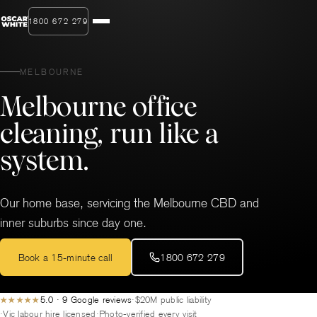
1800 672 279
MELBOURNE
Melbourne office
cleaning, run like a
system.
Our home base, servicing the Melbourne CBD and
inner suburbs since day one.
Book a 15-minute call
1800 672 279
5.0 · 9 Google reviews
$20M public liability
★★★★★
Vic labour hire licensed
Photo-verified every visit