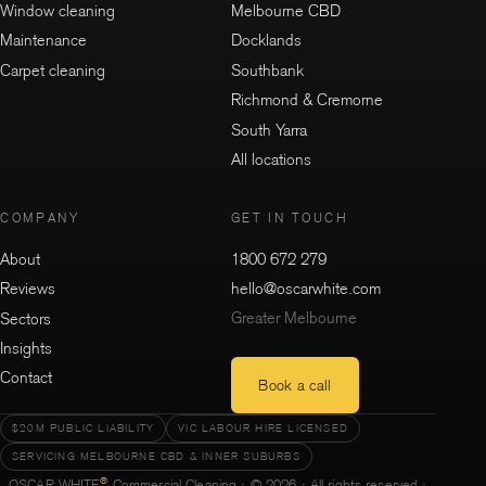
Window cleaning
Melbourne CBD
Maintenance
Docklands
Carpet cleaning
Southbank
Richmond & Cremorne
South Yarra
All locations
COMPANY
GET IN TOUCH
About
1800 672 279
Reviews
hello@oscarwhite.com
Greater Melbourne
Sectors
Insights
Contact
Book a call
$20M PUBLIC LIABILITY
VIC LABOUR HIRE LICENSED
SERVICING MELBOURNE CBD & INNER SUBURBS
®
OSCAR WHITE
Commercial Cleaning · © 2026 · All rights reserved ·