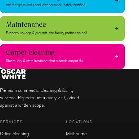
Internal glass and abseil exterior work, safely certified.
Maintenance
Property upkeep & grounds, the facility partner on call.
Carpet cleaning
Steam, dry & stain treatment that extends carpet life.
Premium commercial cleaning & facility
services. Reported after every visit, priced
against a written scope.
SERVICES
LOCATIONS
Office cleaning
Melbourne