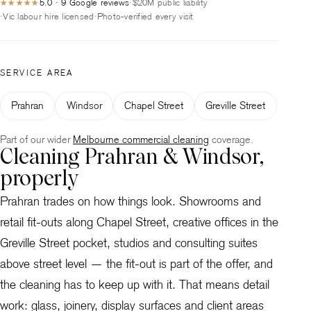
5.0 · 9 Google reviews
$20M public liability
★★★★★
Vic labour hire licensed
Photo-verified every visit
SERVICE AREA
Prahran
Windsor
Chapel Street
Greville Street
Part of our wider
Melbourne commercial cleaning
coverage.
Cleaning Prahran & Windsor,
properly
Prahran trades on how things look. Showrooms and
retail fit-outs along Chapel Street, creative offices in the
Greville Street pocket, studios and consulting suites
above street level — the fit-out is part of the offer, and
the cleaning has to keep up with it. That means detail
work: glass, joinery, display surfaces and client areas