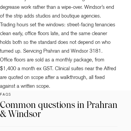
degrease work rather than a wipe-over. Windsor’s end
of the strip adds studios and boutique agencies.
Trading hours set the windows: street-facing tenancies
clean early, office floors late, and the same cleaner
holds both so the standard does not depend on who
turned up. Servicing Prahran and Windsor 3181.
Office floors are sold as a monthly package, from
$1,400 a month ex GST. Clinical suites near the Alfred
are quoted on scope after a walkthrough, all fixed
against a written scope.
FAQS
Common questions in Prahran
& Windsor