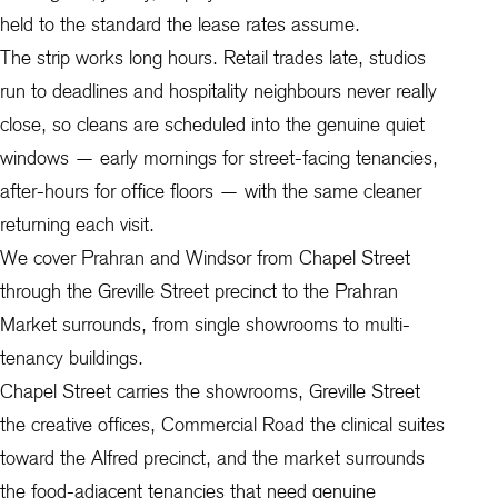
held to the standard the lease rates assume.
The strip works long hours. Retail trades late, studios
run to deadlines and hospitality neighbours never really
close, so cleans are scheduled into the genuine quiet
windows — early mornings for street-facing tenancies,
after-hours for office floors — with the same cleaner
returning each visit.
We cover Prahran and Windsor from Chapel Street
through the Greville Street precinct to the Prahran
Market surrounds, from single showrooms to multi-
tenancy buildings.
Chapel Street carries the showrooms, Greville Street
the creative offices, Commercial Road the clinical suites
toward the Alfred precinct, and the market surrounds
the food-adjacent tenancies that need genuine