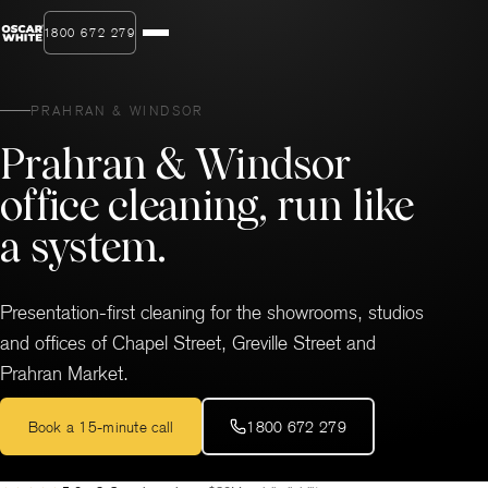
1800 672 279
PRAHRAN & WINDSOR
Prahran & Windsor
office cleaning, run like
a system.
Presentation-first cleaning for the showrooms, studios
and offices of Chapel Street, Greville Street and
Prahran Market.
Book a 15-minute call
1800 672 279