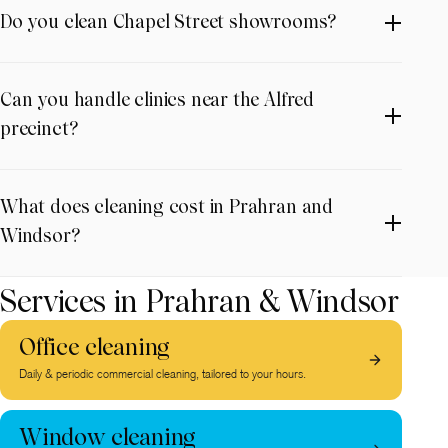
Do you clean Chapel Street showrooms?
Can you handle clinics near the Alfred
precinct?
What does cleaning cost in Prahran and
Windsor?
Services in Prahran & Windsor
Office cleaning
Daily & periodic commercial cleaning, tailored to your hours.
Window cleaning